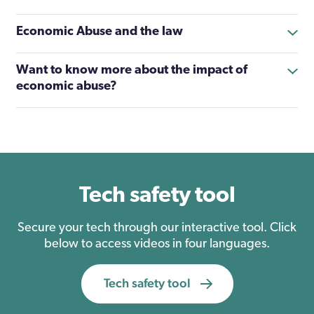
Economic Abuse and the law
Want to know more about the impact of
economic abuse?
Tech safety tool
Secure your tech through our interactive tool. Click
below to access videos in four languages.
Tech safety tool