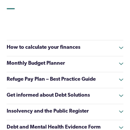
How to calculate your finances
Monthly Budget Planner
Refuge Pay Plan – Best Practice Guide
Get informed about Debt Solutions
Insolvency and the Public Register
Debt and Mental Health Evidence Form