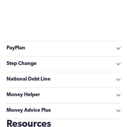
PayPlan
Step Change
National Debt Line
Money Helper
Money Advice Plus
Resources