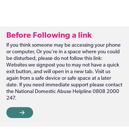
Before Following a link
If you think someone may be accessing your phone
or computer, Or you’re in a space where you could
be disturbed, please do not follow this link:
Websites we signpost you to may not have a quick
exit button, and will open in a new tab. Visit us
again from a safe device or safe space at a later
date. If you need immediate support please contact
the National Domestic Abuse Helpline 0808 2000
247.