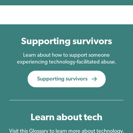
Supporting survivors
Learn about how to support someone
experiencing technology-facilitated abuse.
Supporting survivors
Learn about tech
Visit this Glossary to learn more about technology.