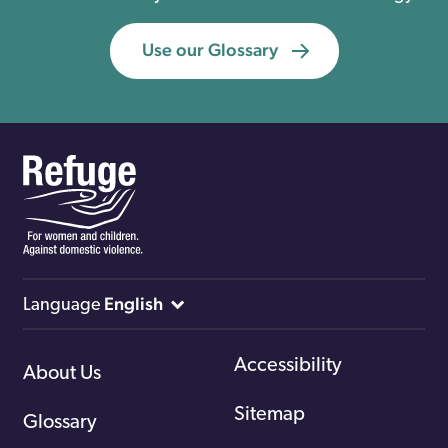
Use our Glossary
English
Language
Accessibility
About Us
Sitemap
Glossary