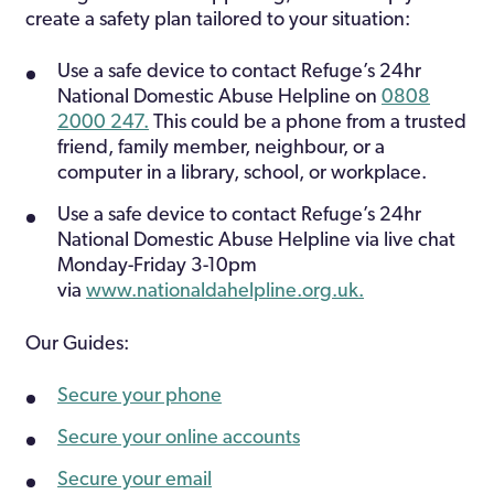
create a safety plan tailored to your situation:
Use a safe device to contact Refuge’s 24hr
National Domestic Abuse Helpline on
0808
2000 247.
This could be a phone from a trusted
friend, family member, neighbour, or a
computer in a library, school, or workplace.
Use a safe device to contact Refuge’s 24hr
National Domestic Abuse Helpline via live chat
Monday-Friday 3-10pm
via
www.nationaldahelpline.org.uk.
Our Guides:
Secure your phone
Secure your online accounts
Secure your email