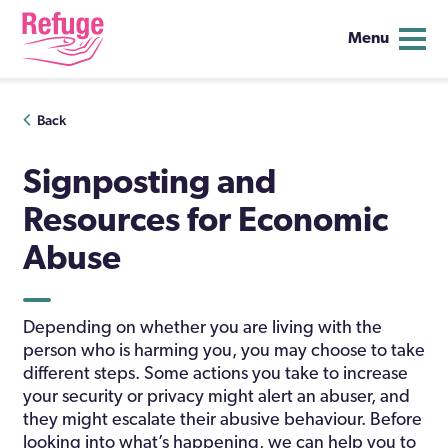
Menu
Skip
Back
to
content
Signposting and
Resources for Economic
Abuse
Depending on whether you are living with the
person who is harming you, you may choose to take
different steps. Some actions you take to increase
your security or privacy might alert an abuser, and
they might escalate their abusive behaviour. Before
looking into what’s happening, we can help you to