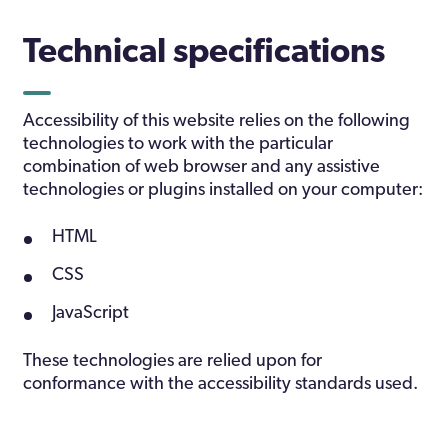
Technical specifications
Accessibility of this website relies on the following
technologies to work with the particular
combination of web browser and any assistive
technologies or plugins installed on your computer:
HTML
CSS
JavaScript
These technologies are relied upon for
conformance with the accessibility standards used.