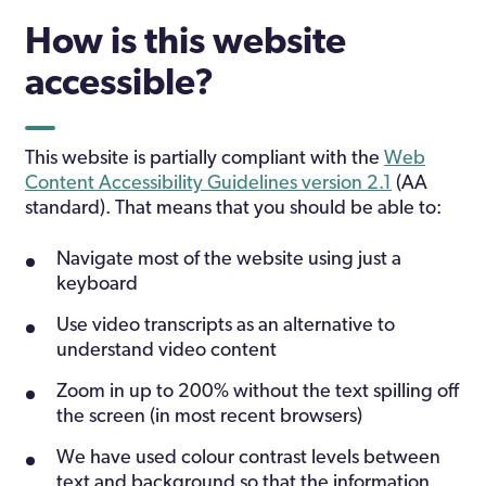
How is this website
accessible?
This website is partially compliant with the
Web
Content Accessibility Guidelines version 2.1
(AA
standard). That means that you should be able to:
Navigate most of the website using just a
keyboard
Use video transcripts as an alternative to
understand video content
Zoom in up to 200% without the text spilling off
the screen (in most recent browsers)
We have used colour contrast levels between
text and background so that the information