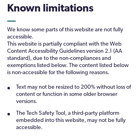
Known limitations
We know some parts of this website are not fully
accessible.
This website is partially compliant with the Web
Content Accessibility Guidelines version 2.1 (AA
standard), due to the non-compliances and
exemptions listed below. The content listed below
is non-accessible for the following reasons.
Text may not be resized to 200% without loss of
content or function in some older browser
versions.
The Tech Safety Tool, a third-party platform
embedded into this website, may not be fully
accessible.