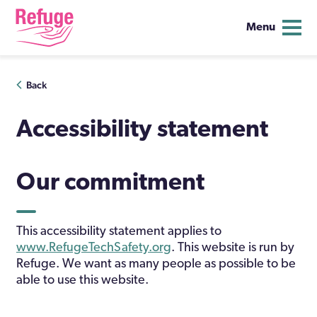
Menu
Skip
Back
to
content
Accessibility statement
Our commitment
This accessibility statement applies to
www.RefugeTechSafety.org
. This website is run by
Refuge. We want as many people as possible to be
able to use this website.