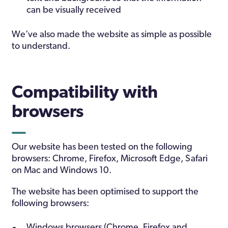
can be visually received
We’ve also made the website as simple as possible
to understand.
Compatibility with
browsers
Our website has been tested on the following
browsers: Chrome, Firefox, Microsoft Edge, Safari
on Mac and Windows 10.
The website has been optimised to support the
following browsers:
Windows browsers (Chrome, Firefox and