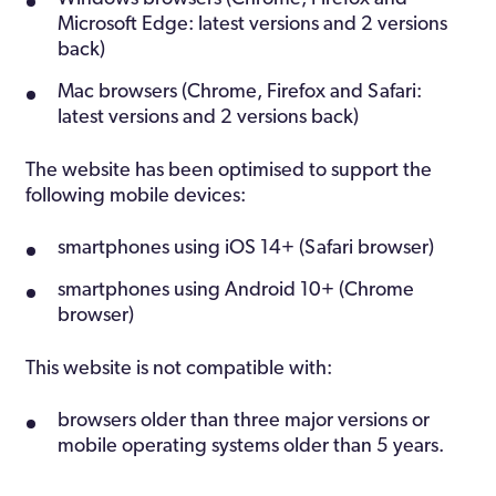
Microsoft Edge: latest versions and 2 versions
back)
Mac browsers (Chrome, Firefox and Safari:
latest versions and 2 versions back)
The website has been optimised to support the
following mobile devices:
smartphones using iOS 14+ (Safari browser)
smartphones using Android 10+ (Chrome
browser)
This website is not compatible with:
browsers older than three major versions or
mobile operating systems older than 5 years.