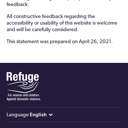
feedback.
All constructive feedback regarding the
accessibility or usability of this website is welcome
and will be carefully considered.
This statement was prepared on April 26, 2021.
English
Language