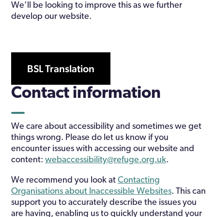
We’ll be looking to improve this as we further
develop our website.
BSL Translation
Contact information
We care about accessibility and sometimes we get
things wrong. Please do let us know if you
encounter issues with accessing our website and
content:
webaccessibility@refuge.org.uk
.
We recommend you look at
Contacting
Organisations about Inaccessible Websites
. This can
support you to accurately describe the issues you
are having, enabling us to quickly understand your