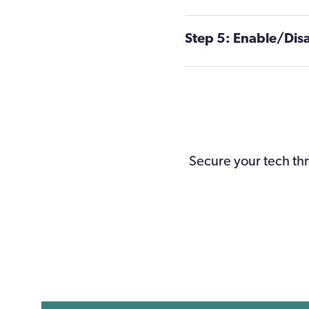
Step 5: Enable/Dis
S
ecure your tech thr