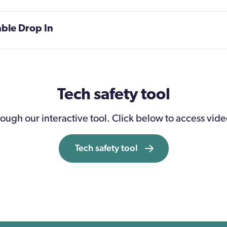
able Drop In
Tech safety tool
ough our interactive tool. Click below to access vide
Tech safety tool