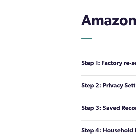
Amazon 
Step 1: Factory re-s
Step 2: Privacy Set
Step 3: Saved Reco
Step 4: Household P