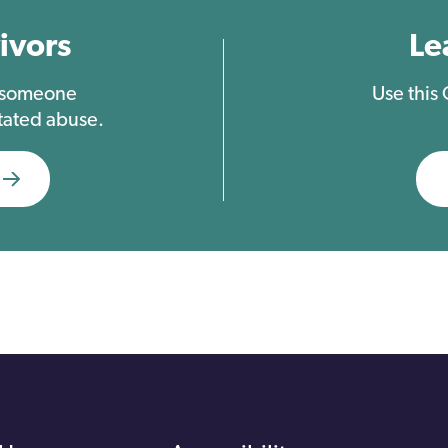
ivors
Le
t someone
Use this
tated abuse.