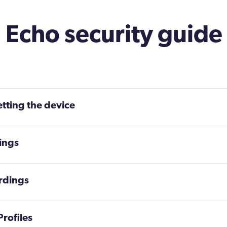
Echo security guide
etting the device
tings
rdings
rofiles