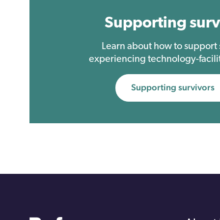
Supporting surv
Learn about how to suppor
experiencing technology-facili
Supporting survivors