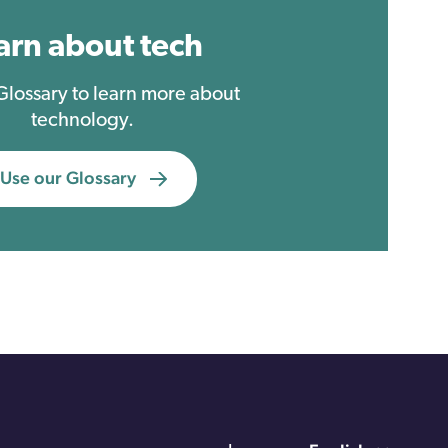
arn about tech
 Glossary to learn more about
technology.
Use our Glossary