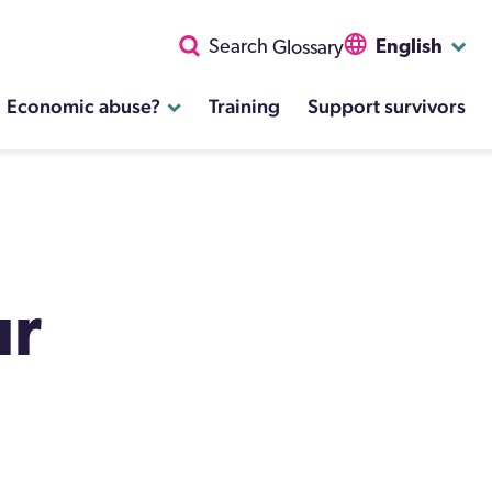
English
Search
Glossary
Economic abuse?
Training
Support survivors
ur