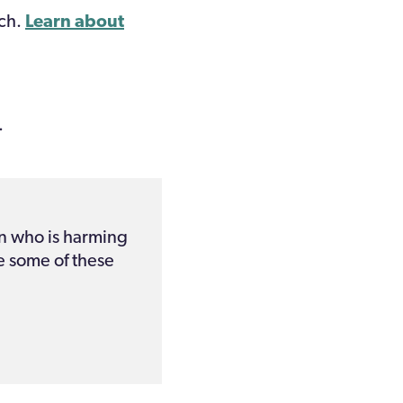
ech.
Learn about
.
n who is harming
e some of these