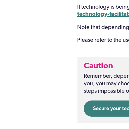
If technology is bein
technology-facilita
Note that depending
Please refer to
the
us
Caution
Remember, dependi
you, you may choos
steps impossible o
Secure your te