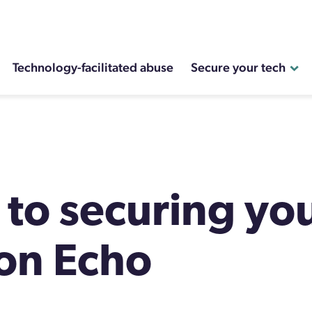
Technology-facilitated abuse
Secure your tech
 to securing yo
on Echo