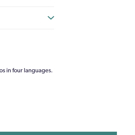
os in four languages.