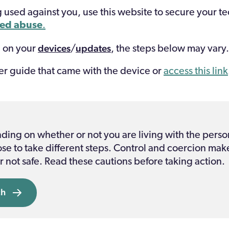
g used against you, use this website to secure your t
ted abuse
.
devices
updates
 on your
/
, the steps below may vary.
er guide
that came with the device or
access this link
ng on whether or not you are living with the perso
e to take different steps. Control and coercion mak
r not safe. Read these cautions before taking action.
ch