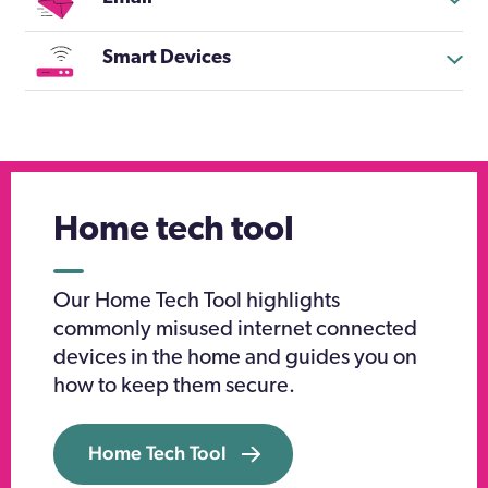
Smart Devices
Home tech tool
Our Home Tech Tool highlights
commonly misused internet connected
devices in the home and guides you on
how to keep them secure.
Home Tech Tool