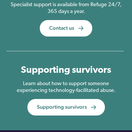
Specialist support is available from Refuge 24/7,
365 days a year.
Contact us
Supporting survivors
Learn about how to support someone
experiencing technology-facilitated abuse.
Supporting survivors