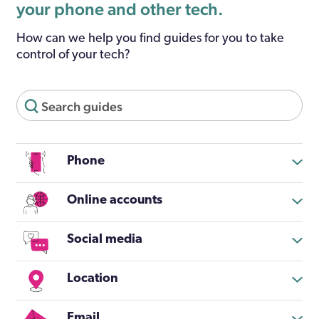
your phone and other tech.
How can we help you find guides for you to take
control of your tech?
Phone
Online accounts
Social media
Location
Email