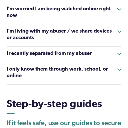
I’m worried I am being watched online right
now
I’m living with my abuser / we share devices
or accounts
I recently separated from my abuser
I only know them through work, school, or
online
Step-by-step guides
If it feels safe, use our guides to secure