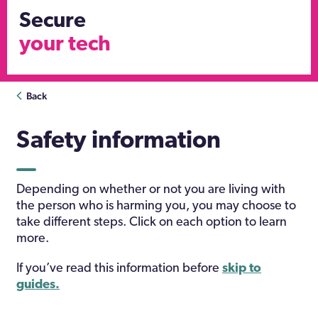
Secure
your tech
Back
Safety information
Depending on whether or not you are living with
the person who is harming you, you may choose to
take different steps. Click on each option to learn
more.
If you’ve read this information before
skip to
guides.