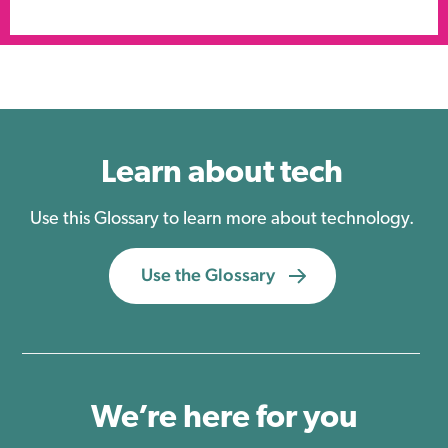
Learn about tech
Use this Glossary to learn more about technology.
Use the Glossary
We’re here for you