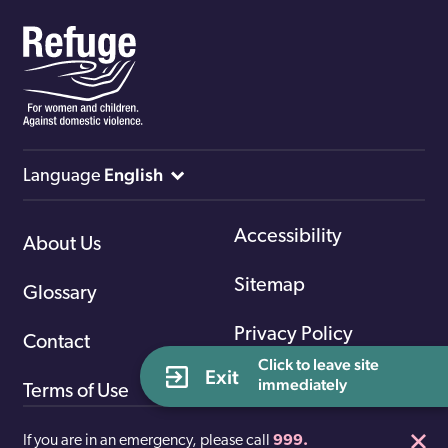
English
Language
Accessibility
About Us
Sitemap
Glossary
Privacy Policy
Contact
Click to leave site 
Exit
immediately
Terms of Use
If you are in an emergency, please call
999.