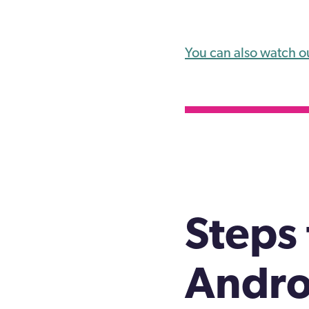
You can also watch o
Steps 
Andro