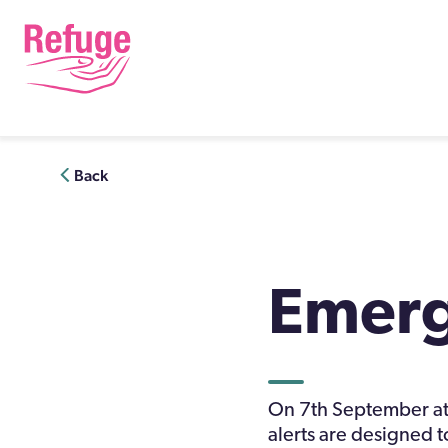
Skip
to
content
Back
Emerg
On 7th September at 
alerts are designed to