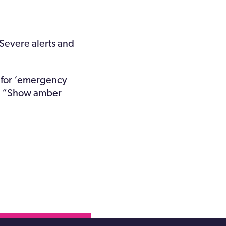
 Severe alerts and
s for ‘emergency
and “Show amber