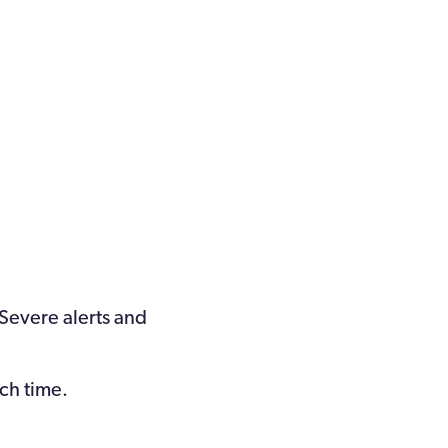
 Severe alerts and
ach time.