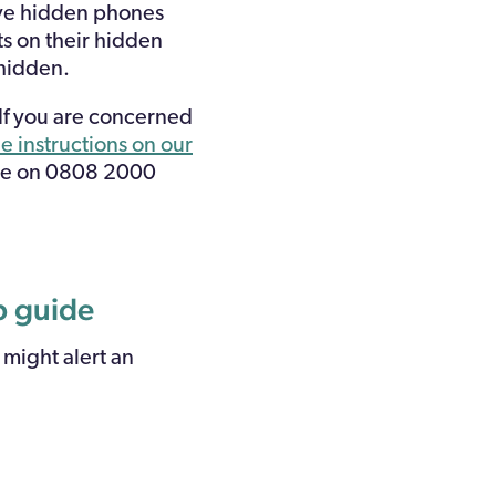
ave hidden phones
ts on their hidden
 hidden.
 If you are concerned
e instructions on our
ine on 0808 2000
ep guide
 might alert an