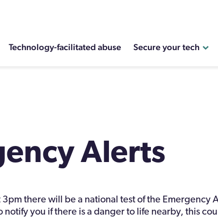
Technology-facilitated abuse
Secure your tech
ency Alerts
3pm there will be a national test of the Emergency A
 notify you if there is a danger to life nearby, this co