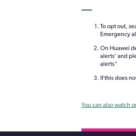
To opt out, se
Emergency al
On Huawei dev
alerts’ and p
alerts”
If this does n
You can also watch o