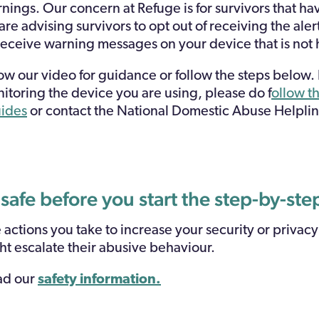
ings. Our concern at Refuge is for survivors that h
re advising survivors to opt out of receiving the aler
 receive warning messages on your device that is not
low our video for guidance or follow the steps below.
itoring the device you are using, please do f
ollow th
uides
or contact the National Domestic Abuse Helpl
 safe before you start the step-by-st
ctions you take to increase your security or privacy
ht escalate their abusive behaviour.
ead our
safety information.