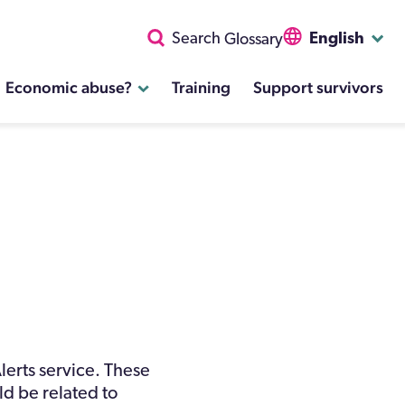
English
Search
Glossary
Economic abuse?
Training
Support survivors
lerts service. These
uld be related to