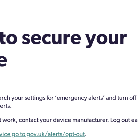
to secure your
e
arch your settings for ‘emergency alerts’ and turn off
erts.
not work, contact your device manufacturer. Log out e
dvice go to gov.uk/alerts/opt-out
.