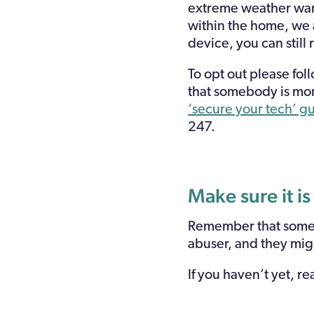
extreme weather warn
within the home, we a
device, you can still
To opt out please fol
that somebody is mon
‘secure your tech’ g
247.
Make sure it is
Remember that some a
abuser, and they mig
If you haven’t yet, r