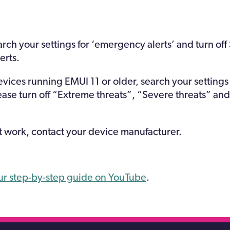
arch your settings for ‘emergency alerts’ and turn off
erts.
ices running EMUI 11 or older, search your setting
lease turn off “Extreme threats”, “Severe threats” 
ot work, contact your device manufacturer.
ur step-by-step guide on YouTube
.