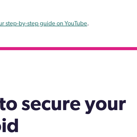
ur step-by-step guide on YouTube
.
to secure your
id