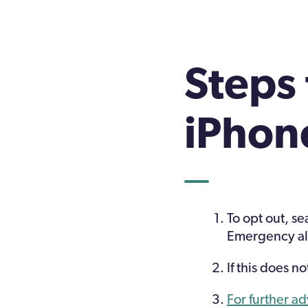
Steps 
iPhon
To opt out, se
Emergency al
If this does 
For further a