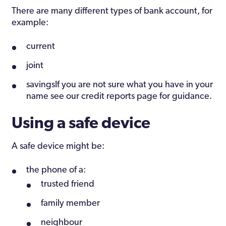
There are many different types of bank account, for
example:
current
joint
savingsIf you are not sure what you have in your
name see our credit reports page for guidance.
Using a safe device
A safe device might be:
the phone of a:
trusted friend
family member
neighbour