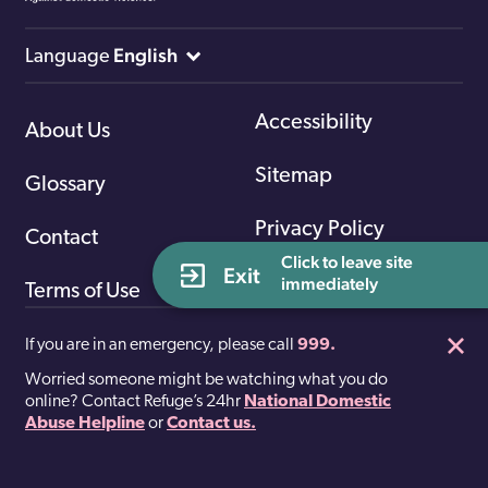
English
Language
Accessibility
About Us
Sitemap
Glossary
Privacy Policy
Contact
Click to leave site 
Exit
immediately
Terms of Use
If you are in an emergency, please call
999.
Worried someone might be watching what you do
Facebook
Twitter
online? Contact Refuge’s 24hr
National Domestic
Abuse Helpline
or
Contact us.
Registered charity number 277424. A company limited by
guarantee 1412276.