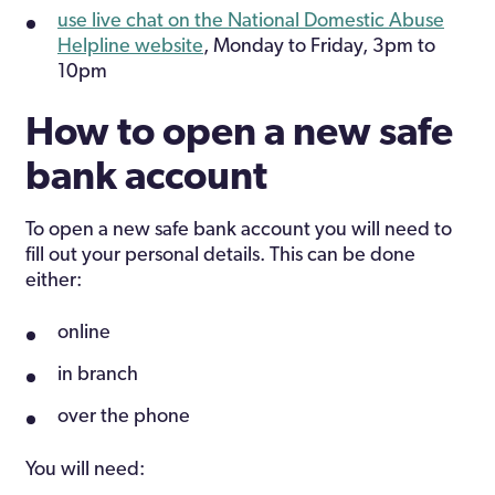
use live chat on the National Domestic Abuse
Helpline website
, Monday to Friday, 3pm to
10pm
How to open a new safe
bank account
To open a new safe bank account you will need to
fill out your personal details. This can be done
either:
online
in branch
over the phone
You will need: