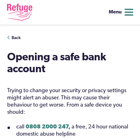
Menu
Skip
Back
to
content
Opening a safe bank
account
Trying to change your security or privacy settings
might alert an abuser. This may cause their
behaviour to get worse. From a safe device you
should:
call
0808 2000 247,
a free, 24 hour national
domestic abuse helpline