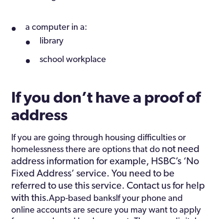
a computer in a:
library
school workplace
If you don’t have a proof of
address
If you are going through housing difficulties or
not need
homelessness there are options that do
address information for example, HSBC’s ‘No
Fixed Address’ service. You need to be
referred to use this service. Contact us for help
with this.
App-based banksIf your phone and
online accounts are secure you may want to apply