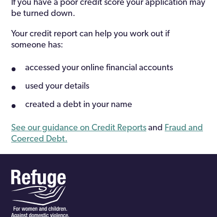
If you have a poor credit score your application may
be turned down.
Your credit report can help you work out if
someone has:
accessed your online financial accounts
used your details
created a debt in your name
See our guidance on Credit Reports
and
Fraud and
Coerced Debt.