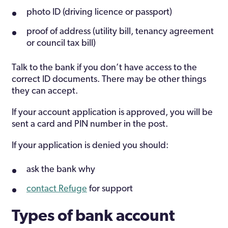
photo ID (driving licence or passport)
proof of address (utility bill, tenancy agreement
or council tax bill)
Talk to the bank if you don’t have access to the
correct ID documents. There may be other things
they can accept.
If your account application is approved, you will be
sent a card and PIN number in the post.
If your application is denied you should:
ask the bank why
contact Refuge
for support
Types of bank account