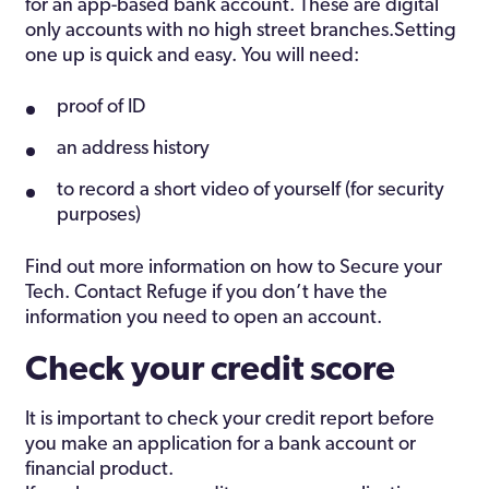
for an app-based bank account. These are digital
only accounts with no high street branches.Setting
one up is quick and easy. You will need:
proof of ID
an address history
to record a short video of yourself (for security
purposes)
Find out more information on how to Secure your
Tech. Contact Refuge if you don’t have the
information you need to open an account.
Check your credit score
It is important to check your credit report before
you make an application for a bank account or
financial product.